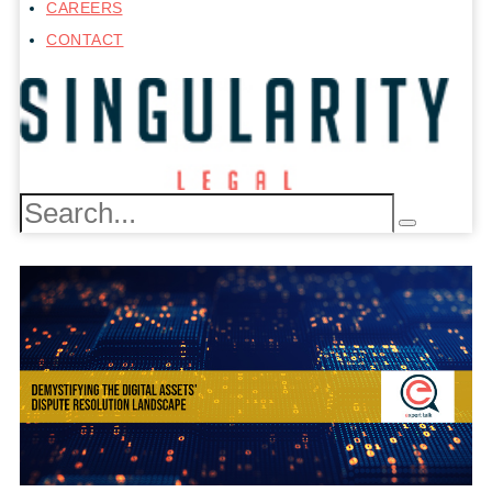
CAREERS
CONTACT