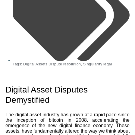
Tags:
Digital Assets Dispute resolution
,
Singularity legal
Digital Asset Disputes
Demystified
The digital asset industry has grown at a rapid pace since
the inception of bitcoin in 2008, accelerating the
emergence of the new digital finance economy. These
assets, have fundamentally altered the way we think about