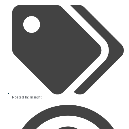
Posted In:
Insight