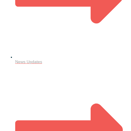
News Updates