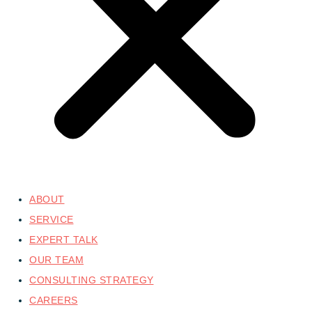
ABOUT
SERVICE
EXPERT TALK
OUR TEAM
CONSULTING STRATEGY
CAREERS