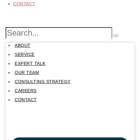
CONTACT
ABOUT
SERVICE
EXPERT TALK
OUR TEAM
CONSULTING STRATEGY
CAREERS
CONTACT