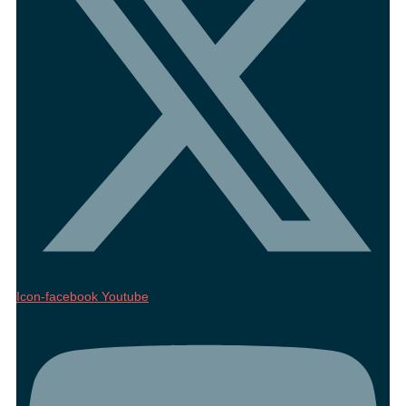
Icon-facebook
Youtube