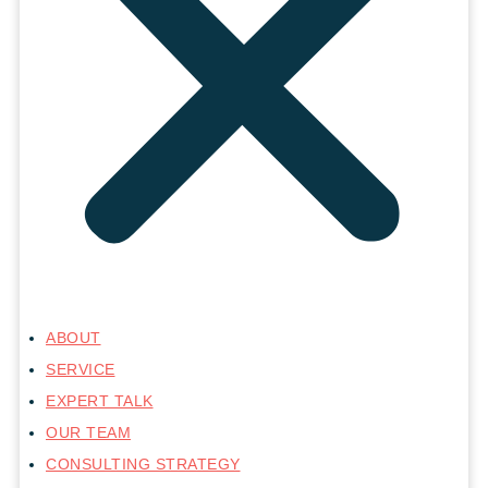
ABOUT
SERVICE
EXPERT TALK
OUR TEAM
CONSULTING STRATEGY