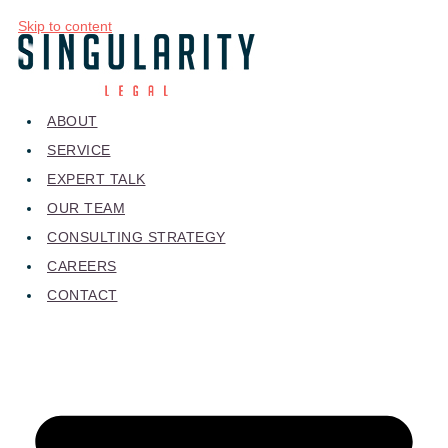
Skip to content
ABOUT
SERVICE
EXPERT TALK
OUR TEAM
CONSULTING STRATEGY
CAREERS
CONTACT