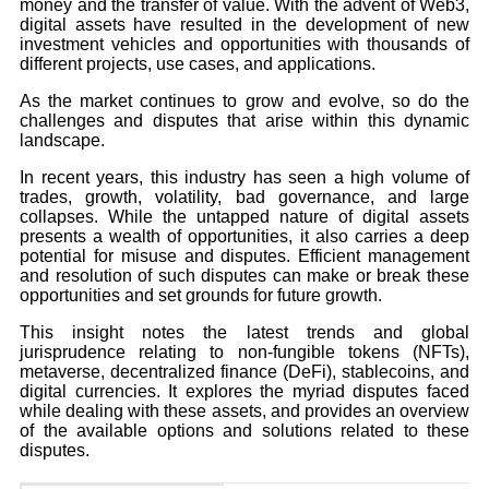
money and the transfer of value. With the advent of Web3,
digital assets have resulted in the development of new
investment vehicles and opportunities with thousands of
different projects, use cases, and applications.
As the market continues to grow and evolve, so do the
challenges and disputes that arise within this dynamic
landscape.
In recent years, this industry has seen a high volume of
trades, growth, volatility, bad governance, and large
collapses. While the untapped nature of digital assets
presents a wealth of opportunities, it also carries a deep
potential for misuse and disputes. Efficient management
and resolution of such disputes can make or break these
opportunities and set grounds for future growth.
This insight notes the latest trends and global
jurisprudence relating to non-fungible tokens (NFTs),
metaverse, decentralized finance (DeFi), stablecoins, and
digital currencies. It explores the myriad disputes faced
while dealing with these assets, and provides an overview
of the available options and solutions related to these
disputes.