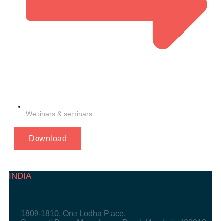
Webinars & seminars
Download
INDIA
1809-1810, One Lodha Place,