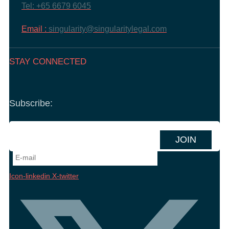
Tel: +65 6679 6045
Email :
singularity@singularitylegal.com
STAY CONNECTED
Subscribe:
Icon-linkedin
X-twitter