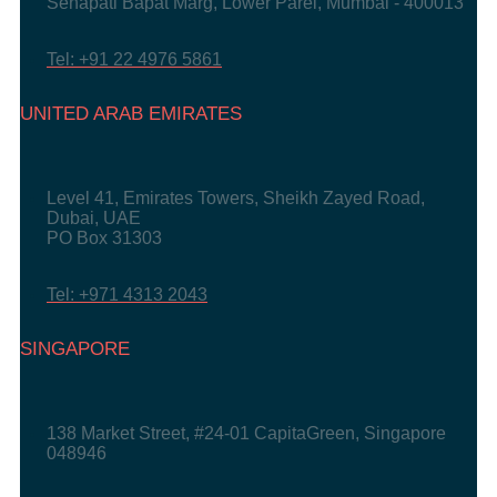
Senapati Bapat Marg, Lower Parel, Mumbai - 400013
Tel: +91 22 4976 5861
UNITED ARAB EMIRATES
Level 41, Emirates Towers, Sheikh Zayed Road,
Dubai, UAE
PO Box 31303
Tel: +971 4313 2043
SINGAPORE
138 Market Street, #24-01 CapitaGreen, Singapore
048946