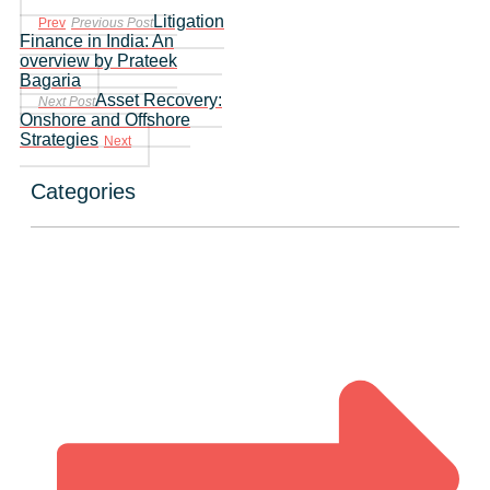
Litigation
Prev
Previous Post
Finance in India: An
overview by Prateek
Bagaria
Asset Recovery:
Next Post
Onshore and Offshore
Strategies
Next
Categories