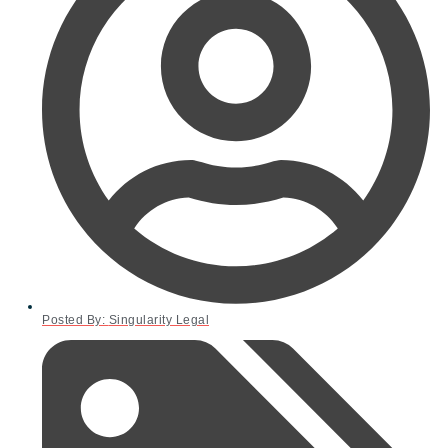
Posted By:
Singularity Legal