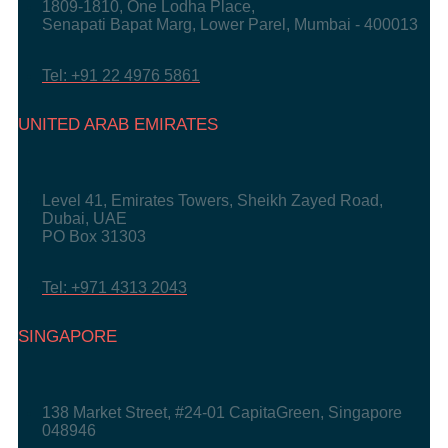
1809-1810, One Lodha Place,
Senapati Bapat Marg, Lower Parel, Mumbai - 400013
Tel: +91 22 4976 5861
UNITED ARAB EMIRATES
Level 41, Emirates Towers, Sheikh Zayed Road,
Dubai, UAE
PO Box 31303
Tel: +971 4313 2043
SINGAPORE
138 Market Street, #24-01 CapitaGreen, Singapore
048946