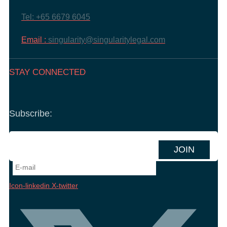
Tel: +65 6679 6045
Email :
singularity@singularitylegal.com
STAY CONNECTED
Subscribe:
Icon-linkedin
X-twitter