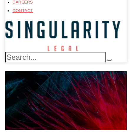
CAREERS
CONTACT