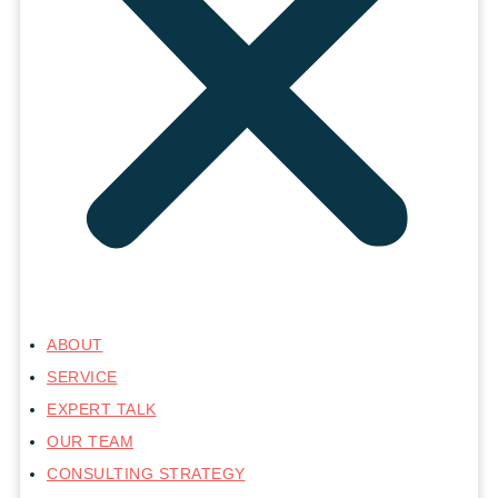
ABOUT
SERVICE
EXPERT TALK
OUR TEAM
CONSULTING STRATEGY