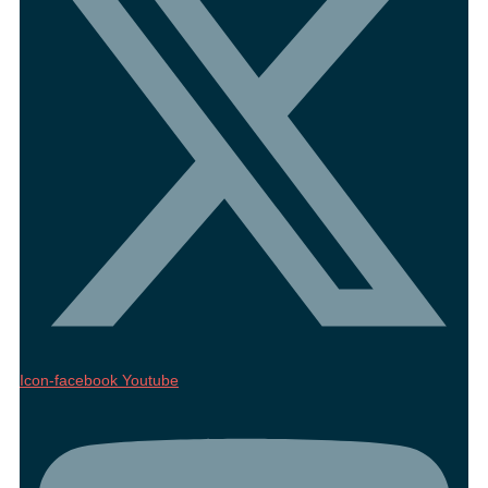
Icon-facebook
Youtube