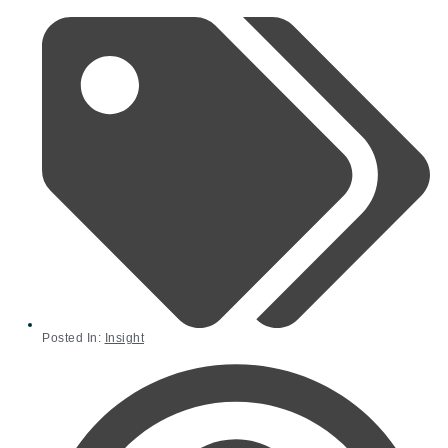
Posted In:
Insight