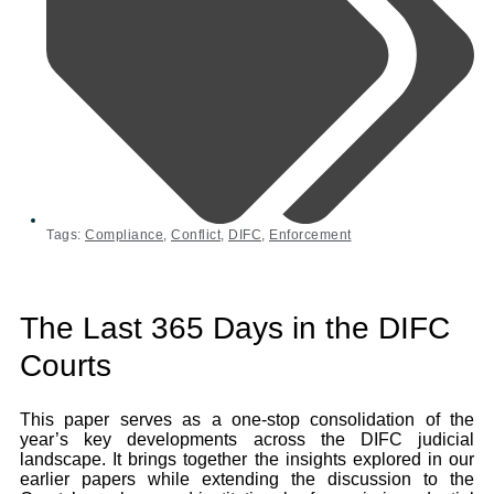
Tags:
Compliance
,
Conflict
,
DIFC
,
Enforcement
The Last 365 Days in the DIFC
Courts
This paper serves as a one-stop consolidation of the
year’s key developments across the DIFC judicial
landscape. It brings together the insights explored in our
earlier papers while extending the discussion to the