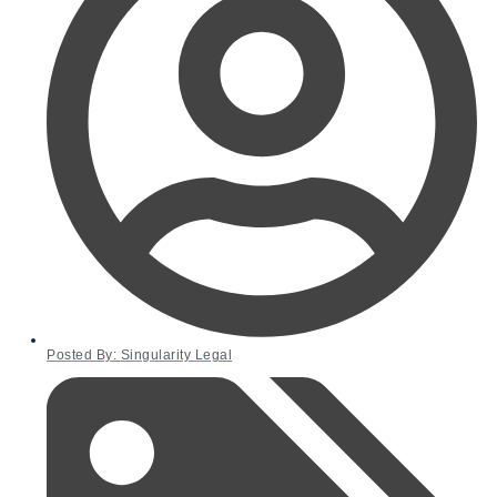
Posted By:
Singularity Legal