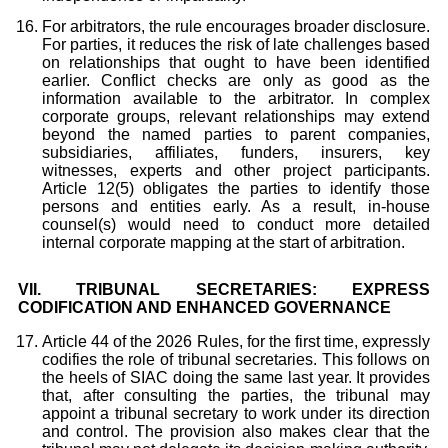
For arbitrators, the rule encourages broader disclosure.
For parties, it reduces the risk of late challenges based
on relationships that ought to have been identified
earlier. Conflict checks are only as good as the
information available to the arbitrator. In complex
corporate groups, relevant relationships may extend
beyond the named parties to parent companies,
subsidiaries, affiliates, funders, insurers, key
witnesses, experts and other project participants.
Article 12(5) obligates the parties to identify those
persons and entities early. As a result, in-house
counsel(s) would need to conduct more detailed
internal corporate mapping at the start of arbitration.
VII.
TRIBUNAL SECRETARIES: EXPRESS
CODIFICATION AND ENHANCED GOVERNANCE
Article 44 of the 2026 Rules, for the first time, expressly
codifies the role of tribunal secretaries. This follows on
the heels of SIAC doing the same last year. It provides
that, after consulting the parties, the tribunal may
appoint a tribunal secretary to work under its direction
and control. The provision also makes clear that the