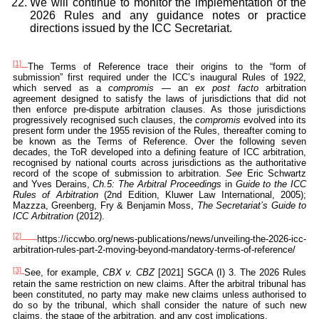
We will continue to monitor the implementation of the
2026 Rules and any guidance notes or practice
directions issued by the ICC Secretariat.
[1]
The Terms of Reference trace their origins to the “form of
submission” first required under the ICC’s inaugural Rules of 1922,
which served as a
compromis
— an
ex post facto
arbitration
agreement designed to satisfy the laws of jurisdictions that did not
then enforce pre-dispute arbitration clauses. As those jurisdictions
progressively recognised such clauses, the
compromis
evolved into its
present form under the 1955 revision of the Rules, thereafter coming to
be known as the Terms of Reference. Over the following seven
decades, the ToR developed into a defining feature of ICC arbitration,
recognised by national courts across jurisdictions as the authoritative
record of the scope of submission to arbitration.
See
Eric Schwartz
and Yves Derains,
Ch.5: The Arbitral Proceedings
in
Guide to the ICC
Rules of Arbitration
(2nd Edition, Kluwer Law International, 2005);
Mazzza, Greenberg, Fry & Benjamin Moss,
The Secretariat’s Guide to
ICC Arbitration
(2012).
[2]
https://iccwbo.org/news-publications/news/unveiling-the-2026-icc-
arbitration-rules-part-2-moving-beyond-mandatory-terms-of-reference/
[3]
See, for example,
CBX v. CBZ
[2021] SGCA (I) 3. The 2026 Rules
retain the same restriction on new claims. After the arbitral tribunal has
been constituted, no party may make new claims unless authorised to
do so by the tribunal, which shall consider the nature of such new
claims, the stage of the arbitration, and any cost implications.