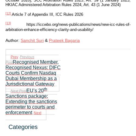
October 2020); SCC Arbitration Rules 2023, Art. 39 (1 January 2023;
HKIAC Administered Arbitration Rules 2024, Art. 43 (1 June 2024)
[12]
Article 7 of Appendix III, ICC Rules 2026
[13]
https://iccwbo.org/news-publications/news/new-icc-rules-of-
arbitration-enhance-efficiency-clarity-and-usability/
Author:
Sanchit Suri
&
Prateek Bagaria
Prev
Previous
Recognised Member,
Post
Recognised Nexus: DIFC
Courts Confirm Nasdaq
Dubai Membership as a
Jurisdictional Gateway
th
EU’s 20
Next Post
Sanctions package:
Extending the sanctions
perimeter to courts and
enforcement
Next
Categories