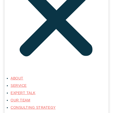
ABOUT
SERVICE
EXPERT TALK
OUR TEAM
CONSULTING STRATEGY