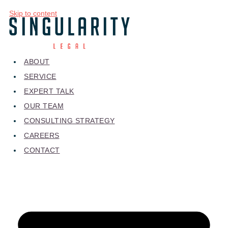
Skip to content
ABOUT
SERVICE
EXPERT TALK
OUR TEAM
CONSULTING STRATEGY
CAREERS
CONTACT