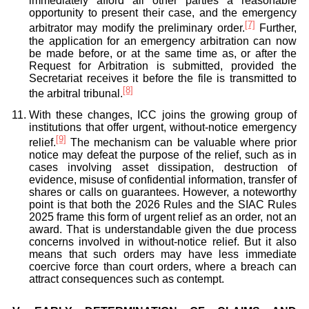
immediately afford all other parties a reasonable
opportunity to present their case, and the emergency
[7]
arbitrator may modify the preliminary order.
Further,
the application for an emergency arbitration can now
be made before, or at the same time as, or after the
Request for Arbitration is submitted, provided the
Secretariat receives it before the file is transmitted to
[8]
the arbitral tribunal.
With these changes, ICC joins the growing group of
institutions that offer urgent, without-notice emergency
[9]
relief.
The mechanism can be valuable where prior
notice may defeat the purpose of the relief, such as in
cases involving asset dissipation, destruction of
evidence, misuse of confidential information, transfer of
shares or calls on guarantees. However, a noteworthy
point is that both the 2026 Rules and the SIAC Rules
2025 frame this form of urgent relief as an order, not an
award. That is understandable given the due process
concerns involved in without-notice relief. But it also
means that such orders may have less immediate
coercive force than court orders, where a breach can
attract consequences such as contempt.