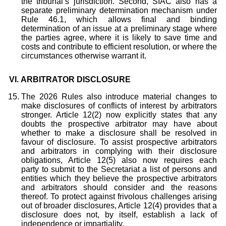
the tribunal’s jurisdiction. Second, SIAC also has a
separate preliminary determination mechanism under
Rule 46.1, which allows final and binding
determination of an issue at a preliminary stage where
the parties agree, where it is likely to save time and
costs and contribute to efficient resolution, or where the
circumstances otherwise warrant it.
VI.
ARBITRATOR DISCLOSURE
The 2026 Rules also introduce material changes to
make disclosures of conflicts of interest by arbitrators
stronger. Article 12(2) now explicitly states that any
doubts the prospective arbitrator may have about
whether to make a disclosure shall be resolved in
favour of disclosure. To assist prospective arbitrators
and arbitrators in complying with their disclosure
obligations, Article 12(5) also now requires each
party to submit to the Secretariat a list of persons and
entities which they believe the prospective arbitrators
and arbitrators should consider and the reasons
thereof. To protect against frivolous challenges arising
out of broader disclosures, Article 12(4) provides that a
disclosure does not, by itself, establish a lack of
independence or impartiality.