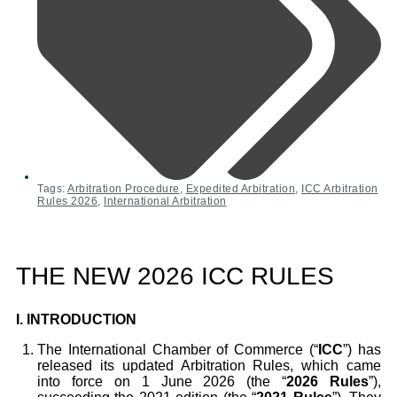
Tags:
Arbitration Procedure
,
Expedited Arbitration
,
ICC Arbitration
Rules 2026
,
International Arbitration
THE NEW 2026 ICC RULES
I.
INTRODUCTION
The International Chamber of Commerce (“
ICC
”) has
released its updated Arbitration Rules, which came
into force on 1 June 2026 (the “
2026 Rules
”),