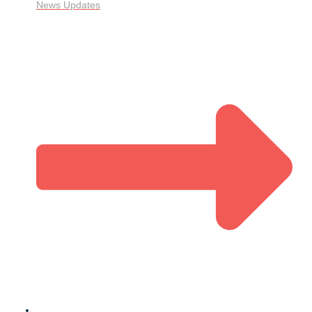
News Updates