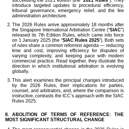
succeeding the 2021 edition (the “
2021 Rules
”). They
introduce targeted updates to procedural efficiency,
tribunal governance, emergency relief, and the fee
administration architecture.
The 2026 Rules arrive approximately 18 months after
the Singapore International Arbitration Centre (“
SIAC
”)
released its 7th Edition Rules, which came into force
on 1 January 2025 (the “
SIAC Rules 2025
”). Both sets
of rules share a common reformist agenda — reducing
time and cost, improving efficiency for disputes of
varying complexity, and keeping pace with modern
commercial practice. Read together, they illustrate the
direction in which institutional arbitration is evolving
globally.
This alert examines the principal changes introduced
by the 2026 Rules, their implications for parties,
counsel, and arbitrators, and, where the comparison is
instructive, contrasts the ICC’s approach with the SIAC
Rules 2025.
II. ABOLITION OF TERMS OF REFERENCE: THE
MOST SIGNIFICANT STRUCTURAL CHANGE