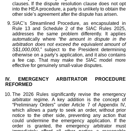
clauses. If the dispute resolution clause does not opt
into the HEA procedure, a party is unlikely to obtain the
other side’s agreement after the dispute has arisen.
SIAC’s Streamlined Procedure, as encapsulated in
Rule 13 and Schedule 2 of the SIAC Rules 2025,
addresses the same problem differently. It applies
automatically where
“the amount in dispute in the
arbitration does not exceed the equivalent amount of
S$1,000,000,”
subject to the President determining
otherwise on a party’s application, and it also contains
a fee cap. That may make the SIAC model more
effective for genuinely small-value disputes.
IV.
EMERGENCY ARBITRATOR PROCEDURE
REFORMED
The 2026 Rules significantly revise the emergency
arbitrator regime. A key addition is the concept of
“Preliminary Orders” under Article 7 of Appendix IV,
which allows a party to seek an order, without prior
notice to the other side, preventing any action that
could undermine the emergency application. If the
order is granted, the emergency arbitrator must