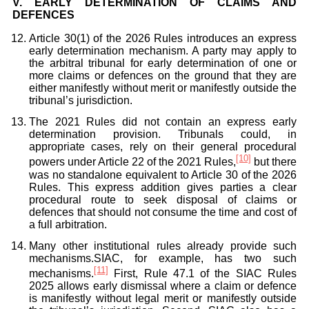
V.
EARLY DETERMINATION OF CLAIMS AND
DEFENCES
Article 30(1) of the 2026 Rules introduces an express
early determination mechanism. A party may apply to
the arbitral tribunal for early determination of one or
more claims or defences on the ground that they are
either manifestly without merit or manifestly outside the
tribunal’s jurisdiction.
The 2021 Rules did not contain an express early
determination provision. Tribunals could, in
appropriate cases, rely on their general procedural
[10]
powers under Article 22 of the 2021 Rules,
but there
was no standalone equivalent to Article 30 of the 2026
Rules. This express addition gives parties a clear
procedural route to seek disposal of claims or
defences that should not consume the time and cost of
a full arbitration.
Many other institutional rules already provide such
mechanisms.SIAC, for example, has two such
[11]
mechanisms.
First, Rule 47.1 of the SIAC Rules
2025 allows early dismissal where a claim or defence
is manifestly without legal merit or manifestly outside