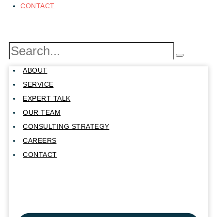
CONTACT
ABOUT
SERVICE
EXPERT TALK
OUR TEAM
CONSULTING STRATEGY
CAREERS
CONTACT