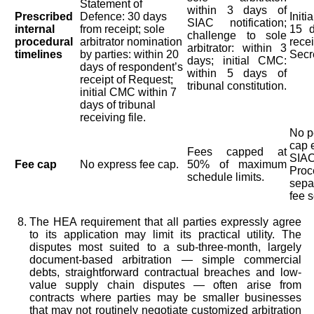
Statement of
within 3 days of
Prescribed
Defence: 30 days
Init
SIAC notification;
internal
from receipt; sole
15 d
challenge to sole
procedural
arbitrator nomination
rece
arbitrator: within 3
timelines
by parties: within 20
Secre
days; initial CMC:
days of respondent’s
within 5 days of
receipt of Request;
tribunal constitution.
initial CMC within 7
days of tribunal
receiving file.
No p
cap 
Fees capped at
SIAC
Fee cap
No express fee cap.
50% of maximum
Proc
schedule limits.
sepa
fee s
The HEA requirement that all parties expressly agree
to its application may limit its practical utility. The
disputes most suited to a sub-three-month, largely
document-based arbitration — simple commercial
debts, straightforward contractual breaches and low-
value supply chain disputes — often arise from
contracts where parties may be smaller businesses
that may not routinely negotiate customized arbitration