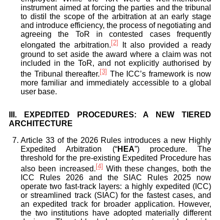
instrument aimed at forcing the parties and the tribunal
to distil the scope of the arbitration at an early stage
and introduce efficiency, the process of negotiating and
agreeing the ToR in contested cases frequently
[2]
elongated the arbitration.
It also provided a ready
ground to set aside the award where a claim was not
included in the ToR, and not explicitly authorised by
[3]
the Tribunal thereafter.
The ICC’s framework is now
more familiar and immediately accessible to a global
user base.
III.
EXPEDITED PROCEDURES: A NEW TIERED
ARCHITECTURE
Article 33 of the 2026 Rules introduces a new Highly
Expedited Arbitration (“
HEA
”) procedure. The
threshold for the pre-existing Expedited Procedure has
[4]
also been increased.
With these changes, both the
ICC Rules 2026 and the SIAC Rules 2025 now
operate two fast-track layers: a highly expedited (ICC)
or streamlined track (SIAC) for the fastest cases, and
an expedited track for broader application. However,
the two institutions have adopted materially different