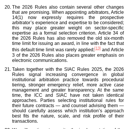
The 2026 Rules also contain several other changes
that are promising. When appointing arbitrators, Article
14(1) now expressly requires the prospective
arbitrator’s experience and expertise to be considered;
this may place greater weight on sector-specific
expertise as a formal selection criterion. Article 34 of
the 2026 Rules has also removed the old six-month
time limit for issuing an award, in line with the fact that
[13]
this default time limit was rarely applied;
and Article
3 of the 2026 Rules also places greater emphasis on
electronic communications.
Taken together with the SIAC Rules 2025, the 2026
Rules signal increasing convergence in global
institutional arbitration practice towards procedural
tiering, stronger emergency relief, more active case
management and greater transparency. At the same
time, the ICC and SIAC have not taken identical
approaches. Parties selecting institutional rules for
their future contracts — and counsel advising them —
should carefully assess which institution’s approach
best fits the nature, scale, and risk profile of their
transactions.