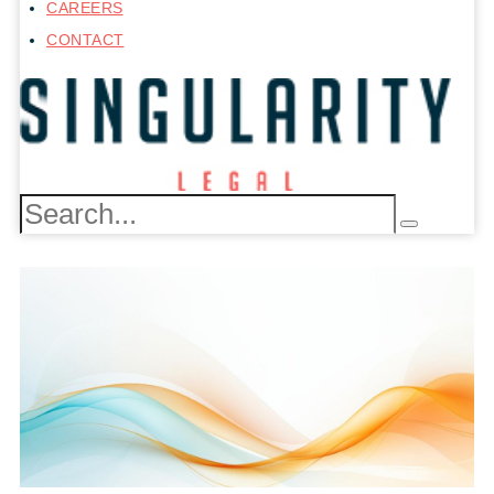
CAREERS
CONTACT