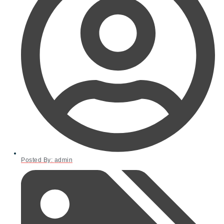
Posted By:
admin