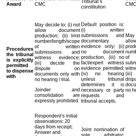
Tribunal’s
Award
CMC
CM
constitution
Default position is:
May decide to: (i) not
(i) written
allow document
submissions and
May d
production; (ii) limit
documentary
all
number/length/scope
evidence only; (ii)
produ
of written
Procedures
no document
numb
submissions and
the tribunal
production, (iii) no
of
witness evidence;
is explicitly
fact/expert witness
sub
(iii) decide the
permitted
evidence permitted;
wit
dispute on
to dispense
(iv) no hearing
(ii
documents only with
with
unless tribunal
di
no hearing / trial.
determines it is
docu
Joinder and
necessary or party
no he
consolidation are
requests and
expressly prohibited.
tribunal accepts.
Respondent’s initial
observations: 20
days from receipt;
Joint nomination of
Answer and
sole arbitrator: