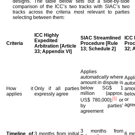
designs. The table below sets out a side-by-side
comparison of the ICC’s two tracks with SIAC’s two
tracks across the criteria most relevant to parties
selecting between them:
ICC Highly
SIAC Streamlined
ICC 
Expedited
Criteria
Procedure [Rule
Proc
Arbitration [Article
13; Schedule 2]
32; 
33; Appendix VI]
Applies
automatically
where
Appl
amount in dispute is
auto
below SG$ 1
How it
Only if all parties
amou
million (approx.
applies
expressly agree
belo
[5]
or 
US$ 780,000);
or
agre
by parties’
agreement
3 months from
Timeline of
3 months from initial
6 mo