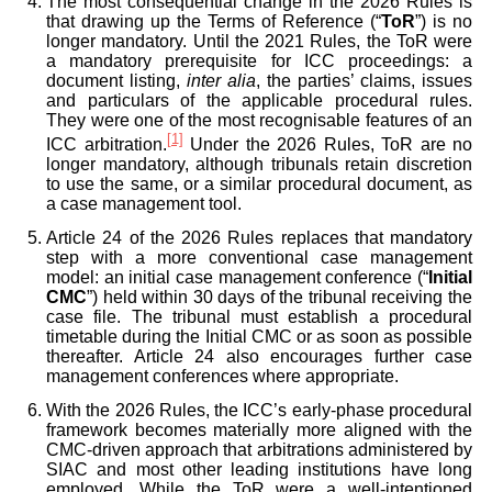
The most consequential change in the 2026 Rules is
that drawing up the Terms of Reference (“
ToR
”) is no
longer mandatory. Until the 2021 Rules, the ToR were
a mandatory prerequisite for ICC proceedings: a
document listing,
inter alia
, the parties’ claims, issues
and particulars of the applicable procedural rules.
They were one of the most recognisable features of an
[1]
ICC arbitration.
Under the 2026 Rules, ToR are no
longer mandatory, although tribunals retain discretion
to use the same, or a similar procedural document, as
a case management tool.
Article 24 of the 2026 Rules replaces that mandatory
step with a more conventional case management
model: an initial case management conference (“
Initial
CMC
”) held within 30 days of the tribunal receiving the
case file. The tribunal must establish a procedural
timetable during the Initial CMC or as soon as possible
thereafter. Article 24 also encourages further case
management conferences where appropriate.
With the 2026 Rules, the ICC’s early-phase procedural
framework becomes materially more aligned with the
CMC-driven approach that arbitrations administered by
SIAC and most other leading institutions have long
employed. While the ToR were a well-intentioned