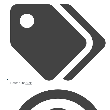
Posted In:
Alert