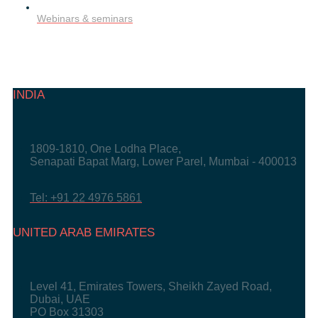
Webinars & seminars
INDIA
1809-1810, One Lodha Place,
Senapati Bapat Marg, Lower Parel, Mumbai - 400013
Tel: +91 22 4976 5861
UNITED ARAB EMIRATES
Level 41, Emirates Towers, Sheikh Zayed Road,
Dubai, UAE
PO Box 31303