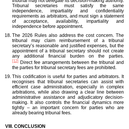
tribunal may not delegate its decision-making authority.
Tribunal secretaries must satisfy the same
independence, impartiality and confidentiality
requirements as arbitrators, and must sign a statement
of acceptance, availability, impartiality and
independence before appointment.
The 2026 Rules also address the cost concern. The
tribunal may claim reimbursement of a tribunal
secretary’s reasonable and justified expenses, but the
appointment of a tribunal secretary should not create
any additional financial burden on the parties.
[12]
Direct fee arrangements between the tribunal and
the parties for tribunal secretary fees are prohibited.
This codification is useful for parties and arbitrators. It
recognises that tribunal secretaries can assist with
efficient case administration, especially in complex
arbitrations, while also drawing a clear line between
administrative assistance and adjudicatory decision-
making. It also controls the financial dynamics more
tightly – an important concern for parties who are
already bearing tribunal fees.
VIII.
CONCLUSION