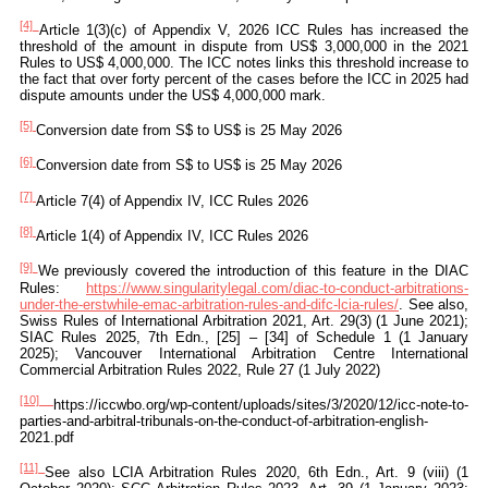
[4]
Article 1(3)(c) of Appendix V, 2026 ICC Rules has increased the
threshold of the amount in dispute from US$ 3,000,000 in the 2021
Rules to US$ 4,000,000. The ICC notes links this threshold increase to
the fact that over forty percent of the cases before the ICC in 2025 had
dispute amounts under the US$ 4,000,000 mark.
[5]
Conversion date from S$ to US$ is 25 May 2026
[6]
Conversion date from S$ to US$ is 25 May 2026
[7]
Article 7(4) of Appendix IV, ICC Rules 2026
[8]
Article 1(4) of Appendix IV, ICC Rules 2026
[9]
We previously covered the introduction of this feature in the DIAC
Rules:
https://www.singularitylegal.com/diac-to-conduct-arbitrations-
under-the-erstwhile-emac-arbitration-rules-and-difc-lcia-rules/
. See also,
Swiss Rules of International Arbitration 2021, Art. 29(3) (1 June 2021);
SIAC Rules 2025, 7th Edn., [25] – [34] of Schedule 1 (1 January
2025); Vancouver International Arbitration Centre International
Commercial Arbitration Rules 2022, Rule 27 (1 July 2022)
[10]
https://iccwbo.org/wp-content/uploads/sites/3/2020/12/icc-note-to-
parties-and-arbitral-tribunals-on-the-conduct-of-arbitration-english-
2021.pdf
[11]
See also LCIA Arbitration Rules 2020, 6th Edn., Art. 9 (viii) (1