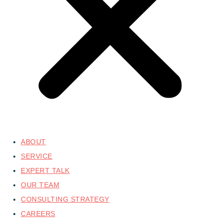
ABOUT
SERVICE
EXPERT TALK
OUR TEAM
CONSULTING STRATEGY
CAREERS