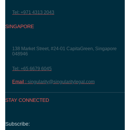
Tel: +971 4313 2043
SINGAPORE
138 Market Street, #24-01 CapitaGreen, Singapore
048946
Tel: +65 6679 6045
Email :
singularity@singularitylegal.com
STAY CONNECTED
Subscribe: