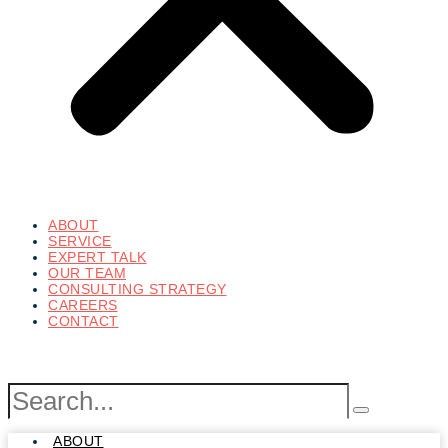
ABOUT
SERVICE
EXPERT TALK
OUR TEAM
CONSULTING STRATEGY
CAREERS
CONTACT
ABOUT