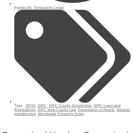
Posted By:
Singularity Legal
Tags :
DFSA
,
DIFC
,
DIFC Courts Jurisdiction
,
DIFC Laws and
Regulations
,
DIFC New Courts Law
,
Dissipation of Assets
,
Nasdaq
membership
,
Worldwide Freezing Order