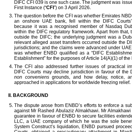
DIFC CFI 039 is one such case. The judgment was issue
First Instance (“
CFI
”) on 3 April 2026.
The question before the CFI was whether Emirates NB
an onshore UAE bank, fell within the DIFC Courts’ e
because it was a recognised member of Nasdaq Dubai
within the DIFC regulatory framework. Apart from that,
outside the DIFC; the underlying judgment was a Dub
relevant alleged asset transfers occurred outside the 
jurisdictions; and the claims were advanced under UAE 
was whether ENBD qualified as a “DIFC Establishme
Establishment” for the purposes of Article 14(A)(1) of th
The CFI also addressed further issues of practical i
DIFC Courts may decline jurisdiction in favour of th
non conveniens
grounds, and how delay, notice, a
approached in applications for worldwide freezing relief.
II.
BACKGROUND
The dispute arose from ENBD’s efforts to enforce a sub
against Mr Rashed Abulaziz Almakhawi. Mr Almakhawi 
guarantee in favour of ENBD to secure facilities exten
LLC, a UAE company of which he was the sole benefi
System Construct’s liquidation, ENBD pursued procee
Courts, obtained a precautionary attachment in Marc