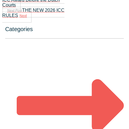
Courts
THE NEW 2026 ICC
Next Post
RULES
Next
Categories