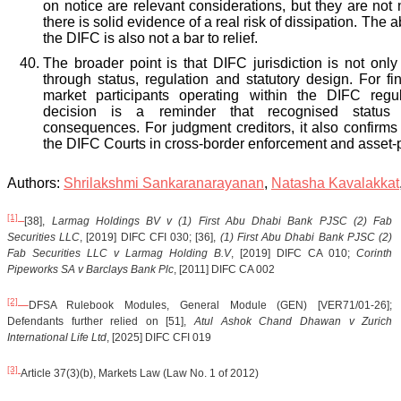
on notice are relevant considerations, but they are not 
there is solid evidence of a real risk of dissipation. The 
the DIFC is also not a bar to relief.
The broader point is that DIFC jurisdiction is not only t
through status, regulation and statutory design. For fin
market participants operating within the DIFC regu
decision is a reminder that recognised status 
consequences. For judgment creditors, it also confirms t
the DIFC Courts in cross-border enforcement and asset-p
Authors:
Shrilakshmi Sankaranarayanan
,
Natasha Kavalakkat
[1]
[38],
Larmag Holdings BV v (1) First Abu Dhabi Bank PJSC (2) Fab
Securities LLC
, [2019] DIFC CFI 030; [36],
(1) First Abu Dhabi Bank PJSC (2)
Fab Securities LLC v Larmag Holding B.V
, [2019] DIFC CA 010;
Corinth
Pipeworks SA v Barclays Bank Plc
, [2011] DIFC CA 002
[2]
DFSA Rulebook Modules, General Module (GEN) [VER71/01-26];
Defendants further relied on [51],
Atul Ashok Chand Dhawan v Zurich
International Life Ltd
, [2025] DIFC CFI 019
[3]
Article 37(3)(b), Markets Law (Law No. 1 of 2012)