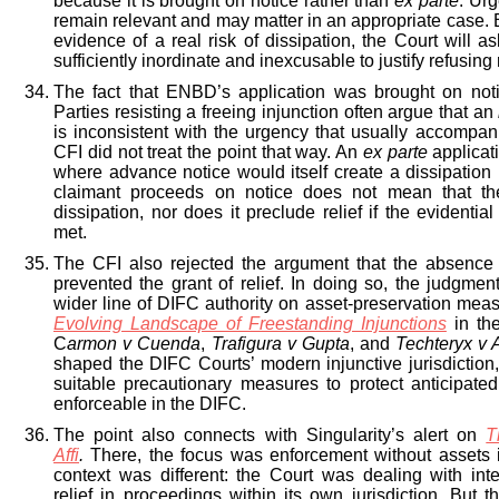
because it is brought on notice rather than
ex parte
. Urg
remain relevant and may matter in an appropriate case. B
evidence of a real risk of dissipation, the Court will a
sufficiently inordinate and inexcusable to justify refusing r
The fact that ENBD’s application was brought on noti
Parties resisting a freeing injunction often argue that an
is inconsistent with the urgency that usually accompani
CFI did not treat the point that way. An
ex parte
applicat
where advance notice would itself create a dissipation r
claimant proceeds on notice does not mean that the
dissipation, nor does it preclude relief if the evidentia
met.
The CFI also rejected the argument that the absence
prevented the grant of relief. In doing so, the judgment
wider line of DIFC authority on asset-preservation meas
Evolving Landscape of Freestanding Injunctions
in t
C
armon v Cuenda
,
Trafigura v Gupta
, and
Techteryx v 
shaped the DIFC Courts’ modern injunctive jurisdiction, 
suitable precautionary measures to protect anticipat
enforceable in the DIFC.
The point also connects with Singularity’s alert on
T
Affi
.
There, the focus was enforcement without assets 
context was different: the Court was dealing with inte
relief in proceedings within its own jurisdiction. But 