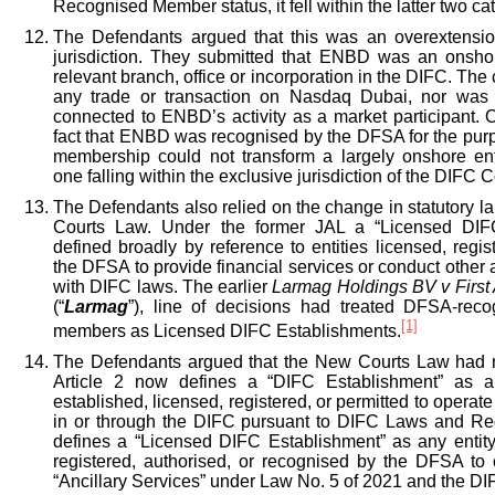
Recognised Member status, it fell within the latter two ca
The Defendants argued that this was an overextensio
jurisdiction. They submitted that ENBD was an onsh
relevant branch, office or incorporation in the DIFC. The 
any trade or transaction on Nasdaq Dubai, nor was 
connected to ENBD’s activity as a market participant. 
fact that ENBD was recognised by the DFSA for the pu
membership could not transform a largely onshore en
one falling within the exclusive jurisdiction of the DIFC C
The Defendants also relied on the change in statutory 
Courts Law. Under the former JAL a “Licensed DIF
defined broadly by reference to entities licensed, regis
the DFSA to provide financial services or conduct other 
with DIFC laws. The earlier
Larmag Holdings BV v Firs
(“
Larmag
”), line of decisions had treated DFSA-re
[1]
members as Licensed DIFC Establishments.
The Defendants argued that the New Courts Law had n
Article 2 now defines a “DIFC Establishment” as a
established, licensed, registered, or permitted to operate 
in or through the DIFC pursuant to DIFC Laws and Regu
defines a “Licensed DIFC Establishment” as any entity
registered, authorised, or recognised by the DFSA to c
“Ancillary Services” under Law No. 5 of 2021 and the D