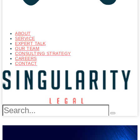
ABOUT
SERVICE
EXPERT TALK
OUR TEAM
CONSULTING STRATEGY
CAREERS
CONTACT