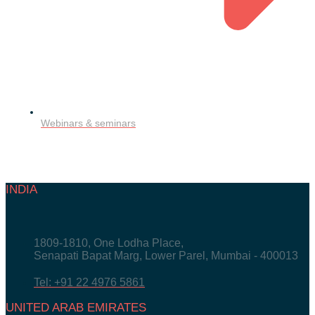
Webinars & seminars
INDIA
1809-1810, One Lodha Place,
Senapati Bapat Marg, Lower Parel, Mumbai - 400013
Tel: +91 22 4976 5861
UNITED ARAB EMIRATES