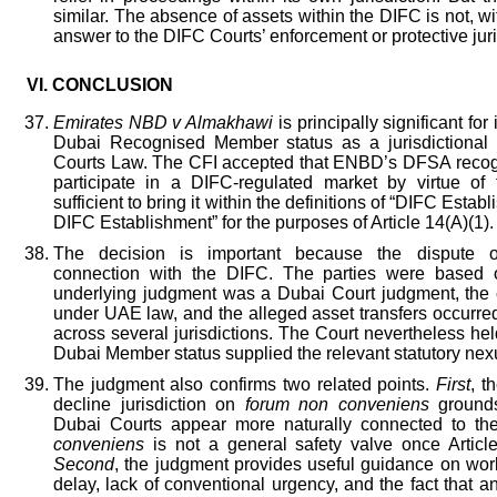
similar. The absence of assets within the DIFC is not, w
answer to the DIFC Courts’ enforcement or protective juri
VI.
CONCLUSION
Emirates NBD v Almakhawi
is principally significant fo
Dubai Recognised Member status as a jurisdictiona
Courts Law. The CFI accepted that ENBD’s DFSA recognit
participate in a DIFC-regulated market by virtue of 
sufficient to bring it within the definitions of “DIFC Esta
DIFC Establishment” for the purposes of Article 14(A)(1).
The decision is important because the dispute o
connection with the DIFC. The parties were based 
underlying judgment was a Dubai Court judgment, the
under UAE law, and the alleged asset transfers occurre
across several jurisdictions. The Court nevertheless h
Dubai Member status supplied the relevant statutory nex
The judgment also confirms two related points.
First
, t
decline jurisdiction on
forum non conveniens
grounds
Dubai Courts appear more naturally connected to th
conveniens
is not a general safety valve once Articl
Second
, the judgment provides useful guidance on worl
delay, lack of conventional urgency, and the fact that a