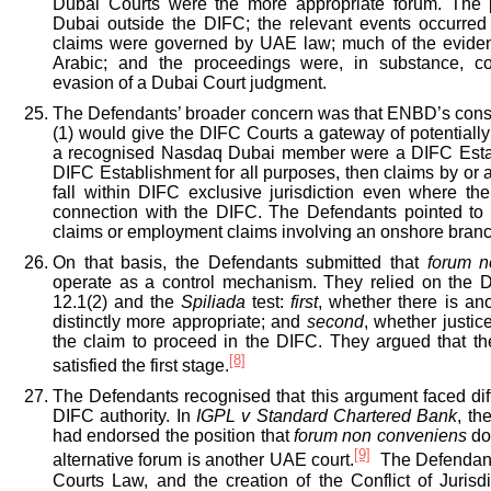
Dubai Courts were the more appropriate forum. The 
Dubai outside the DIFC; the relevant events occurred
claims were governed by UAE law; much of the eviden
Arabic; and the proceedings were, in substance, c
evasion of a Dubai Court judgment.
The Defendants’ broader concern was that ENBD’s constr
(1) would give the DIFC Courts a gateway of potentially 
a recognised Nasdaq Dubai member were a DIFC Esta
DIFC Establishment for all purposes, then claims by or a
fall within DIFC exclusive jurisdiction even where th
connection with the DIFC. The Defendants pointed to
claims or employment claims involving an onshore branc
On that basis, the Defendants submitted that
forum n
operate as a control mechanism. They relied on the 
12.1(2) and the
Spiliada
test:
first
, whether there is an
distinctly more appropriate; and
second
, whether justic
the claim to proceed in the DIFC. They argued that th
[8]
satisfied the first stage.
The Defendants recognised that this argument faced diffic
DIFC authority. In
IGPL v Standard Chartered Bank
, th
had endorsed the position that
forum non conveniens
do
[9]
alternative forum is another UAE court.
The Defendant
Courts Law, and the creation of the Conflict of Jurisdi