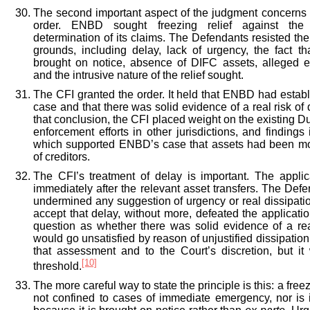
The second important aspect of the judgment concerns 
order. ENBD sought freezing relief against the
determination of its claims. The Defendants resisted the
grounds, including delay, lack of urgency, the fact th
brought on notice, absence of DIFC assets, alleged en
and the intrusive nature of the relief sought.
The CFI granted the order. It held that ENBD had estab
case and that there was solid evidence of a real risk of 
that conclusion, the CFI placed weight on the existing
enforcement efforts in other jurisdictions, and findings
which supported ENBD’s case that assets had been m
of creditors.
The CFI’s treatment of delay is important. The appli
immediately after the relevant asset transfers. The Defe
undermined any suggestion of urgency or real dissipatio
accept that delay, without more, defeated the application
question as whether there was solid evidence of a rea
would go unsatisfied by reason of unjustified dissipatio
that assessment and to the Court’s discretion, but i
[10]
threshold.
The more careful way to state the principle is this: a free
not confined to cases of immediate emergency, nor is i