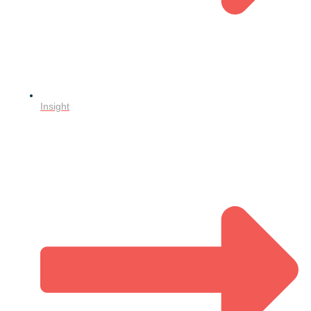
Insight