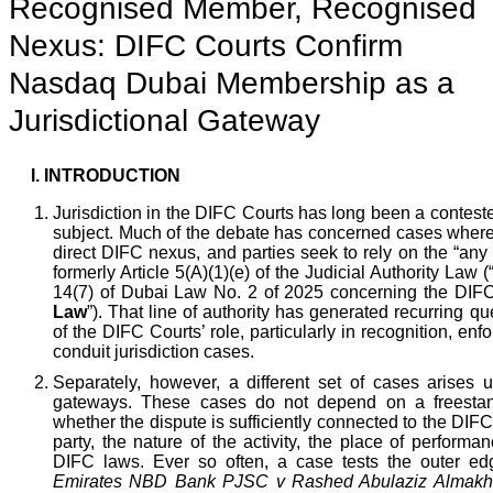
Recognised Member, Recognised
Nexus: DIFC Courts Confirm
Nasdaq Dubai Membership as a
Jurisdictional Gateway
I.
INTRODUCTION
Jurisdiction in the DIFC Courts has long been a contes
subject. Much of the debate has concerned cases where 
direct DIFC nexus, and parties seek to rely on the “any
formerly Article 5(A)(1)(e) of the Judicial Authority Law (
14(7) of Dubai Law No. 2 of 2025 concerning the DIFC
Law
”). That line of authority has generated recurring qu
of the DIFC Courts’ role, particularly in recognition, en
conduit jurisdiction cases.
Separately, however, a different set of cases arises
gateways. These cases do not depend on a freestan
whether the dispute is sufficiently connected to the DIFC
party, the nature of the activity, the place of performa
DIFC laws. Ever so often, a case tests the outer ed
Emirates NBD Bank PJSC v Rashed Abulaziz Almakh