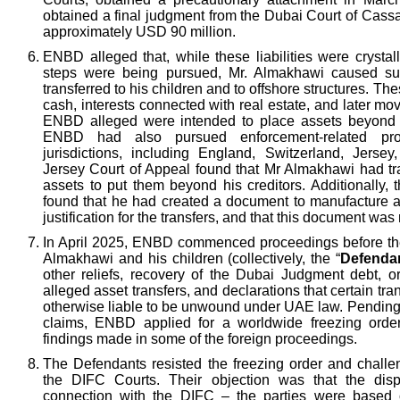
obtained a final judgment from the Dubai Court of Cassa
approximately USD 90 million.
ENBD alleged that, while these liabilities were crysta
steps were being pursued, Mr. Almakhawi caused sub
transferred to his children and to offshore structures. The
cash, interests connected with real estate, and later m
ENBD alleged were intended to place assets beyond t
ENBD had also pursued enforcement-related pro
jurisdictions, including England, Switzerland, Jers
Jersey Court of Appeal found that Mr Almakhawi had tr
assets to put them beyond his creditors. Additionally,
found that he had created a document to manufacture a
justification for the transfers, and that this document was
In April 2025, ENBD commenced proceedings before th
Almakhawi and his children (collectively, the “
Defenda
other reliefs, recovery of the Dubai Judgment debt, or
alleged asset transfers, and declarations that certain t
otherwise liable to be unwound under UAE law. Pending 
claims, ENBD applied for a worldwide freezing order
findings made in some of the foreign proceedings.
The Defendants resisted the freezing order and challen
the DIFC Courts. Their objection was that the disp
connection with the DIFC – the parties were based 