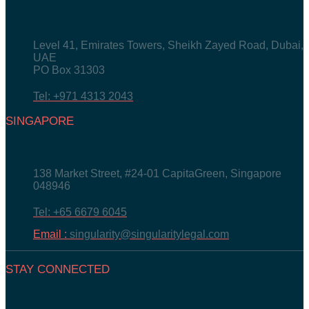
Level 41, Emirates Towers, Sheikh Zayed Road, Dubai,
UAE
PO Box 31303
Tel: +971 4313 2043
SINGAPORE
138 Market Street, #24-01 CapitaGreen, Singapore
048946
Tel: +65 6679 6045
Email :
singularity@singularitylegal.com
STAY CONNECTED