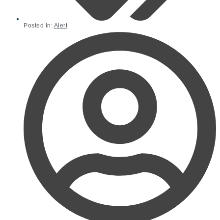
Posted In:
Alert