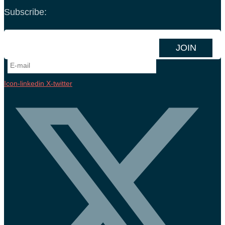
Subscribe:
Icon-linkedin
X-twitter