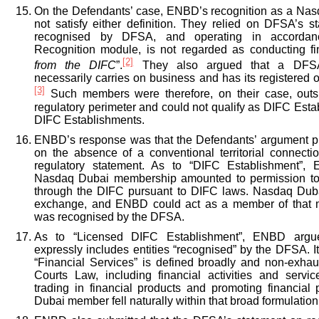
On the Defendants’ case, ENBD’s recognition as a Na
not satisfy either definition. They relied on DFSA’s s
recognised by DFSA, and operating in accorda
Recognition module, is not regarded as conducting fin
[2]
from the DIFC
”.
They also argued that a DFS
necessarily carries on business and has its registered o
[3]
Such members were therefore, on their case, outs
regulatory perimeter and could not qualify as DIFC Est
DIFC Establishments.
ENBD’s response was that the Defendants’ argument p
on the absence of a conventional territorial connec
regulatory statement. As to “DIFC Establishment”,
Nasdaq Dubai membership amounted to permission to c
through the DIFC pursuant to DIFC laws. Nasdaq Duba
exchange, and ENBD could act as a member of that m
was recognised by the DFSA.
As to “Licensed DIFC Establishment”, ENBD argued
expressly includes entities “recognised” by the DFSA. It
“Financial Services” is defined broadly and non-exha
Courts Law, including financial activities and serv
trading in financial products and promoting financia
Dubai member fell naturally within that broad formulation