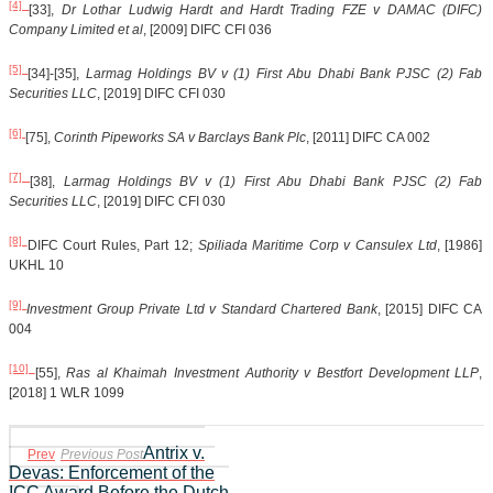
[4]
[33],
Dr Lothar Ludwig Hardt and Hardt Trading FZE v DAMAC (DIFC)
Company Limited et al
, [2009] DIFC CFI 036
[5]
[34]-[35],
Larmag Holdings BV v (1) First Abu Dhabi Bank PJSC (2) Fab
Securities LLC
, [2019] DIFC CFI 030
[6]
[75],
Corinth Pipeworks SA v Barclays Bank Plc
, [2011] DIFC CA 002
[7]
[38],
Larmag Holdings BV v (1) First Abu Dhabi Bank PJSC (2) Fab
Securities LLC
, [2019] DIFC CFI 030
[8]
DIFC Court Rules, Part 12;
Spiliada Maritime Corp v Cansulex Ltd
, [1986]
UKHL 10
[9]
Investment Group Private Ltd v Standard Chartered Bank
, [2015] DIFC CA
004
[10]
[55],
Ras al Khaimah Investment Authority v Bestfort Development LLP
,
[2018] 1 WLR 1099
Antrix v.
Prev
Previous Post
Devas: Enforcement of the
ICC Award Before the Dutch