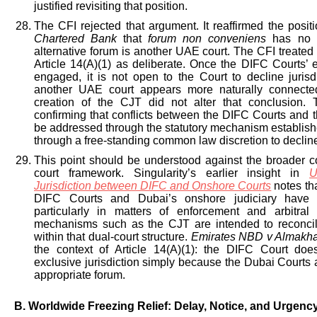
justified revisiting that position.
The CFI rejected that argument. It reaffirmed the posit
Chartered Bank
that
forum non conveniens
has no a
alternative forum is another UAE court. The CFI treated 
Article 14(A)(1) as deliberate. Once the DIFC Courts’ ex
engaged, it is not open to the Court to decline juris
another UAE court appears more naturally connecte
creation of the CJT did not alter that conclusion. 
confirming that conflicts between the DIFC Courts and 
be addressed through the statutory mechanism establishe
through a free-standing common law discretion to decline 
This point should be understood against the broader co
court framework. Singularity’s earlier insight in
U
Jurisdiction between DIFC and Onshore Courts
notes th
DIFC Courts and Dubai’s onshore judiciary have pe
particularly in matters of enforcement and arbitral
mechanisms such as the CJT are intended to reconcil
within that dual-court structure.
Emirates NBD v Almakh
the context of Article 14(A)(1): the DIFC Court doe
exclusive jurisdiction simply because the Dubai Courts 
appropriate forum.
B. Worldwide Freezing Relief: Delay, Notice, and Urgenc