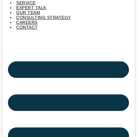
SERVICE
EXPERT TALK
OUR TEAM
CONSULTING STRATEGY
CAREERS
CONTACT