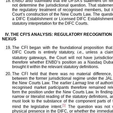
ENBD also submitted that the DFSA’s statement on r
not determine the jurisdictional question. That statem
the regulatory treatment of recognised members, but it
Court’s construction of the New Courts Law. The que
a DIFC Establishment or Licensed DIFC Establishment
statutory interpretation for the DIFC Courts.
IV.
THE CFI’S ANALYSIS: REGULATORY RECOGNITION
NEXUS
The CFI began with the foundational proposition that t
DIFC Courts is entirely statutory,
i.
e.
, unless a clai
statutory gateways, the Court will not have jurisdiction
therefore whether ENBD’s position as a Nasdaq Dub
brought it within the relevant statutory definitions.
The CFI held that there was no material difference,
between the former jurisdictional regime under the JAL 
the New Courts Law. The earlier
Larmag
line of autho
recognised market participants therefore remained re
form the position under the New Courts Law. In finding
narrow or literalist reading of the statutory definitions, 
must look to the substance of the component parts of 
[5]
mind the legislative intent.
The question was not
physical presence in the DIFC, or whether the immediat