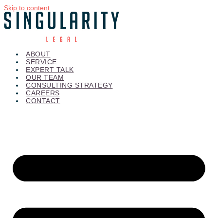
Skip to content
ABOUT
SERVICE
EXPERT TALK
OUR TEAM
CONSULTING STRATEGY
CAREERS
CONTACT