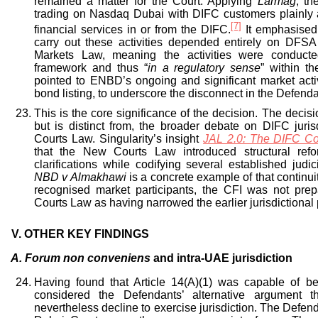
remained a matter for the Court. Applying
Larmag
, th
trading on Nasdaq Dubai with DIFC customers plainly
[7]
financial services in or from the DIFC.
It emphasised
carry out these activities depended entirely on DFSA
Markets Law, meaning the activities were conducte
framework and thus “
in a regulatory sense
” within t
pointed to ENBD’s ongoing and significant market activ
bond listing, to underscore the disconnect in the Defenda
This is the core significance of the decision. The decisio
but is distinct from, the broader debate on DIFC juri
Courts Law. Singularity’s insight
JAL 2.0: The DIFC Co
that the New Courts Law introduced structural refor
clarifications while codifying several established judic
NBD v Almakhawi
is a concrete example of that continuity
recognised market participants, the CFI was not pre
Courts Law as having narrowed the earlier jurisdictional 
V.
OTHER KEY FINDINGS
A.
Forum non conveniens
and intra-UAE jurisdiction
Having found that Article 14(A)(1) was capable of b
considered the Defendants’ alternative argument t
nevertheless decline to exercise jurisdiction. The Defen