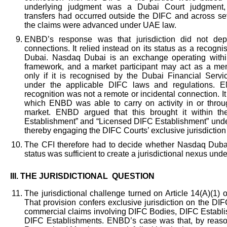
underlying judgment was a Dubai Court judgment, 
transfers had occurred outside the DIFC and across sev
the claims were advanced under UAE law.
ENBD’s response was that jurisdiction did not dep
connections. It relied instead on its status as a reco
Dubai. Nasdaq Dubai is an exchange operating withi
framework, and a market participant may act as a me
only if it is recognised by the Dubai Financial Servic
under the applicable DIFC laws and regulations. E
recognition was not a remote or incidental connection. I
which ENBD was able to carry on activity in or thro
market. ENBD argued that this brought it within the
Establishment” and “Licensed DIFC Establishment” und
thereby engaging the DIFC Courts’ exclusive jurisdiction 
The CFI therefore had to decide whether Nasdaq Du
status was sufficient to create a jurisdictional nexus un
III.
THE JURISDICTIONAL QUESTION
The jurisdictional challenge turned on Article 14(A)(1)
That provision confers exclusive jurisdiction on the DIF
commercial claims involving DIFC Bodies, DIFC Establ
DIFC Establishments. ENBD’s case was that, by reaso