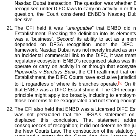
Nasdaq Dubai transaction. The question was whether 
recognised under DIFC laws to carry on activity in or th
question, the Court considered ENBD’s Nasdaq Du
decisive.
The CFI held it was “
unarguable
” that ENBD did n
Establishment. Breaking the definition into its elements
was a “business”.
Second
, its ability to act as a 
depended on DFSA recognition under the DIFC l
framework. Nasdaq Dubai was not merely treated as an 
an incidental commercial link to the DIFC, it was trea
regulatory ecosystem. ENBD’s recognised status was the
operate or carry on activity in or through that ecosys
Pipeworks v Barclays Bank
, the CFI reaffirmed that o
Establishment, the DIFC Courts have exclusive jurisdicti
[6]
to it, regardless of where its branches operate.
On th
that ENBD was a DIFC Establishment. The CFI recogni
principle might apply too broadly, including to employm
those concerns to be exaggerated and not strong enough 
The CFI also held that ENBD was a Licensed DIFC Est
was not persuaded that the DFSA’s statement on
displaced this conclusion. That statement addr
consequences of recognition; it did not determine the ju
the New Courts Law. The construction of the statutory 