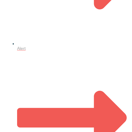
Alert