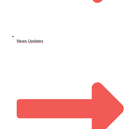
News Updates